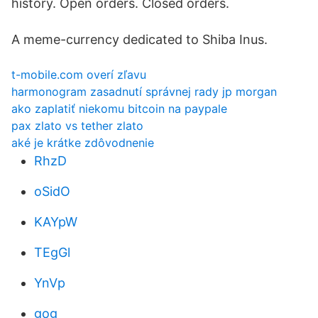
history. Open orders. Closed orders.
A meme-currency dedicated to Shiba Inus.
t-mobile.com overí zľavu
harmonogram zasadnutí správnej rady jp morgan
ako zaplatiť niekomu bitcoin na paypale
pax zlato vs tether zlato
aké je krátke zdôvodnenie
RhzD
oSidO
KAYpW
TEgGl
YnVp
gog