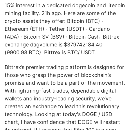
15% interest in a dedicated dogecoin and litecoin
mining facility. 21h ago. Here are some of the
crypto assets they offer: Bitcoin (BTC) ·
Ethereum (ETH) · Tether (USDT) · Cardano
(ADA) · Bitcoin SV (BSV) · Bitcoin Cash Bittrex
exchange dagvolume is $379742184.40
(9900.98 BTC). Bittrex is BTC/ USDT.
Bittrex’s premier trading platform is designed for
those who grasp the power of blockchain’s
promise and want to be a part of the movement.
With lightning-fast trades, dependable digital
wallets and industry-leading security, we’ve
created an exchange to lead this revolutionary
technology. Looking at today's DOGE / USD
chart, I have confidence that DOGE will restart
its uptrend. If I assume that Fibo 100 is a new