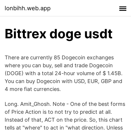
lonbihh.web.app
Bittrex doge usdt
There are currently 85 Dogecoin exchanges
where you can buy, sell and trade Dogecoin
(DOGE) with a total 24-hour volume of $ 1.45B.
You can buy Dogecoin with USD, EUR, GBP and
4 more fiat currencies.
Long. Amit_Ghosh. Note - One of the best forms
of Price Action is to not try to predict at all.
Instead of that, ACT on the price. So, this chart
tells at "where" to act in "what direction. Unless