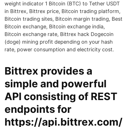
weight indicator 1 Bitcoin (BTC) to Tether USDT
in Bittrex, Bittrex price, Bitcoin trading platform,
Bitcoin trading sites, Bitcoin margin trading, Best
Bitcoin exchange, Bitcoin exchange india,
Bitcoin exchange rate, Bittrex hack Dogecoin
(doge) mining profit depending on your hash
rate, power consumption and electricity cost.
Bittrex provides a
simple and powerful
API consisting of REST
endpoints for
https://api.bittrex.com/