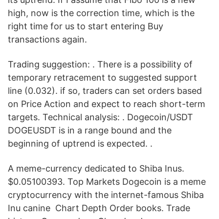
high, now is the correction time, which is the
right time for us to start entering Buy
transactions again.
Trading suggestion: . There is a possibility of
temporary retracement to suggested support
line (0.032). if so, traders can set orders based
on Price Action and expect to reach short-term
targets. Technical analysis: . Dogecoin/USDT
DOGEUSDT is in a range bound and the
beginning of uptrend is expected. .
A meme-currency dedicated to Shiba Inus.
$0.05100393. Top Markets Dogecoin is a meme
cryptocurrency with the internet-famous Shiba
Inu canine Chart Depth Order books. Trade