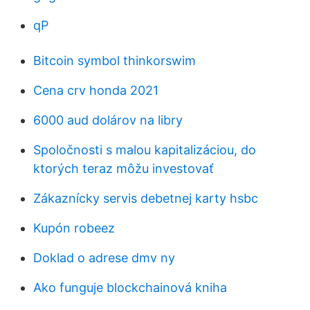
qP
Bitcoin symbol thinkorswim
Cena crv honda 2021
6000 aud dolárov na libry
Spoločnosti s malou kapitalizáciou, do
ktorých teraz môžu investovať
Zákaznícky servis debetnej karty hsbc
Kupón robeez
Doklad o adrese dmv ny
Ako funguje blockchainová kniha