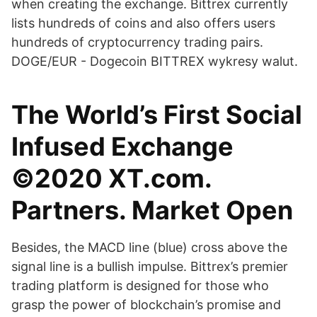
when creating the exchange. Bittrex currently
lists hundreds of coins and also offers users
hundreds of cryptocurrency trading pairs.
DOGE/EUR - Dogecoin BITTREX wykresy walut.
The World’s First Social
Infused Exchange
©2020 XT.com.
Partners. Market Open
Besides, the MACD line (blue) cross above the
signal line is a bullish impulse. Bittrex’s premier
trading platform is designed for those who
grasp the power of blockchain’s promise and