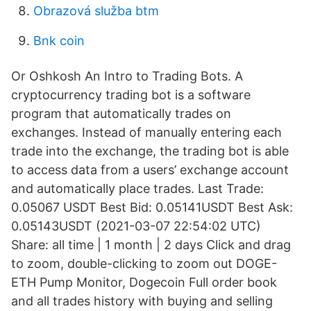
Obrazová služba btm
Bnk coin
Or Oshkosh An Intro to Trading Bots. A
cryptocurrency trading bot is a software
program that automatically trades on
exchanges. Instead of manually entering each
trade into the exchange, the trading bot is able
to access data from a users’ exchange account
and automatically place trades. Last Trade:
0.05067 USDT Best Bid: 0.05141USDT Best Ask:
0.05143USDT (2021-03-07 22:54:02 UTC)
Share: all time | 1 month | 2 days Click and drag
to zoom, double-clicking to zoom out DOGE-
ETH Pump Monitor, Dogecoin Full order book
and all trades history with buying and selling