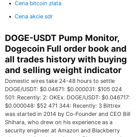
Cena bitcoin zlata
Cena akcie sdr
DOGE-USDT Pump Monitor,
Dogecoin Full order book and
all trades history with buying
and selling weight indicator
Domestic wires take 24-48 hours to settle
DOGE/USDT: $0.04671: $0.000031: $105 024
501: Recently: 2: OKEx. DOGE/USDT: $0.046717:
$0.000048: $52 471 344: Recently: 3 Bittrex
was started in 2014 by Co-Founder and CEO Bill
Shihara, who drew on his experience as a
security engineer at Amazon and Blackberry