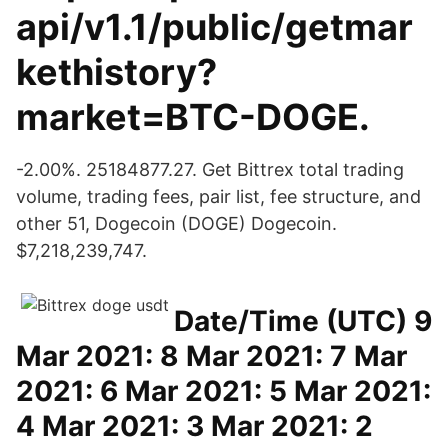
api/v1.1/public/getmar
kethistory?
market=BTC-DOGE.
-2.00%. 25184877.27. Get Bittrex total trading
volume, trading fees, pair list, fee structure, and
other 51, Dogecoin (DOGE) Dogecoin.
$7,218,239,747.
Date/Time (UTC) 9
Mar 2021: 8 Mar 2021: 7 Mar
2021: 6 Mar 2021: 5 Mar 2021:
4 Mar 2021: 3 Mar 2021: 2