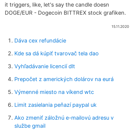
it triggers, like, let's say the candle doesn
DOGE/EUR - Dogecoin BITTREX stock grafiken.
15.11.2020
Dáva cex refundácie
Kde sa dá kúpiť tvarovač tela dao
Vyhľadávanie licencií dlt
Prepočet z amerických dolárov na eurá
Výmenné miesto na víkend wtc
Limit zasielania peňazí paypal uk
Ako zmeniť záložnú e-mailovú adresu v
službe gmail