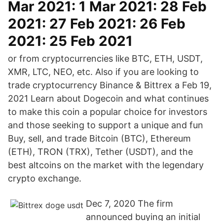
Mar 2021: 1 Mar 2021: 28 Feb
2021: 27 Feb 2021: 26 Feb
2021: 25 Feb 2021
or from cryptocurrencies like BTC, ETH, USDT,
XMR, LTC, NEO, etc. Also if you are looking to
trade cryptocurrency Binance & Bittrex a Feb 19,
2021 Learn about Dogecoin and what continues
to make this coin a popular choice for investors
and those seeking to support a unique and fun
Buy, sell, and trade Bitcoin (BTC), Ethereum
(ETH), TRON (TRX), Tether (USDT), and the
best altcoins on the market with the legendary
crypto exchange.
Dec 7, 2020 The firm
announced buying an initial